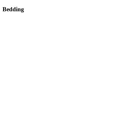
Bedding