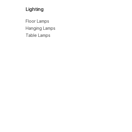
Lighting
Floor Lamps
Hanging Lamps
Table Lamps