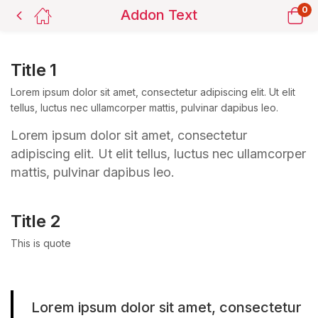
0
Addon Text
Title 1
Lorem ipsum dolor sit amet, consectetur adipiscing elit. Ut elit
tellus, luctus nec ullamcorper mattis, pulvinar dapibus leo.
Lorem ipsum dolor sit amet, consectetur
adipiscing elit. Ut elit tellus, luctus nec ullamcorper
mattis, pulvinar dapibus leo.
Title 2
This is quote
Lorem ipsum dolor sit amet, consectetur