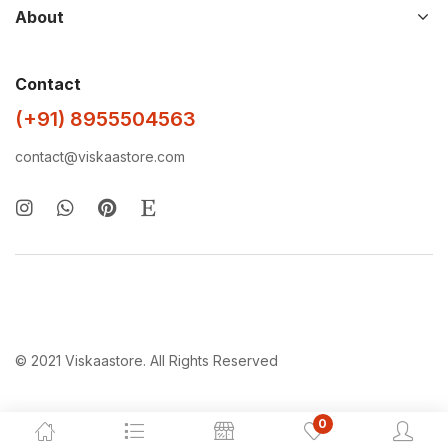
About
Contact
(+91) 8955504563
contact@viskaastore.com
© 2021 Viskaastore. All Rights Reserved
0