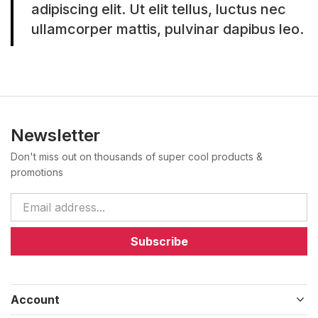
adipiscing elit. Ut elit tellus, luctus nec
ullamcorper mattis, pulvinar dapibus leo.
Newsletter
Don't miss out on thousands of super cool products &
promotions
Subscribe
Account