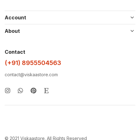
Account
About
Contact
(+91) 8955504563
contact@viskaastore.com
© 2021 Viskaastore. All Rights Reserved