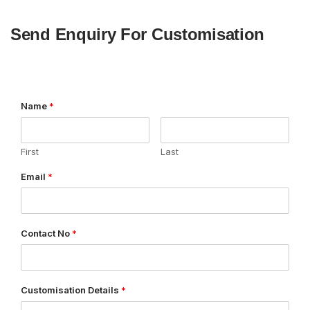
Send Enquiry For Customisation
Name
*
First
Last
Email
*
Contact No
*
Customisation Details
*