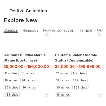
Festive Collection
Explore New
Classics
Religious
Festive Collection
Temple
Outd
Gautama Buddha Marble
Gautama Buddha Marble
Statue (Customize)
Statue (Customizable)
35,000.00
–
156,000.00
35,000.00
–
199,999.00
12 inches
15 inches
12 inches
15 inches
18 inches
24 inches
18 inches
24 inches
30 inches
36 inches
30 inches
36 inches
48 inches
48 inches