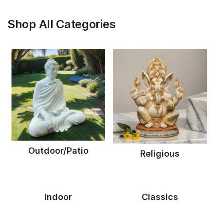
Shop All Categories
Outdoor/Patio
Religious
Indoor
Classics