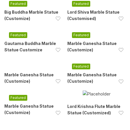
Featured
Featured
Big Buddha Marble Statue
Lord Shiva Marble Statue
(Customize)
(Customised)
Featured
Featured
Gautama Buddha Marble
Marble Ganesha Statue
Statue Customize
(Customize)
Featured
Marble Ganesha Statue
Marble Ganesha Statue
(Customize)
(Customize)
Featured
Marble Ganesha Statue
Lord Krishna Flute Marble
(Customize)
Statue (Customized)