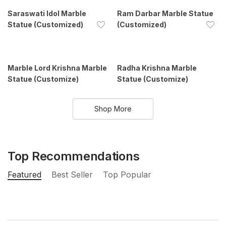
Saraswati Idol Marble
Ram Darbar Marble Statue
Statue (Customized)
(Customized)
Marble Lord Krishna Marble
Radha Krishna Marble
Statue (Customize)
Statue (Customize)
Shop More
Top Recommendations
Featured
Best Seller
Top Popular