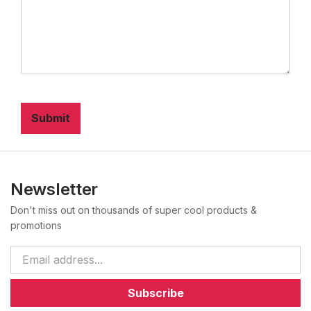
Submit
Newsletter
Don't miss out on thousands of super cool products &
promotions
Subscribe