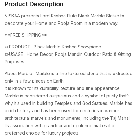
Product Description
VISKAA presents Lord Krishna Flute Black Marble Statue to
decorate your Home and Pooja Room in a modern way.
**FREE SHIPPING**
✏️PRODUCT : Black Marble Krishna Showpiece
✏️USAGE : Home Decor, Pooja Mandir, Outdoor Patio & Gifting
Purposes
About Marble : Marble is a fine textured stone that is extracted
only in a few places on Earth.
It is known for its durability, texture and fine appearance.
Marble is considered auspicious and a symbol of purity that’s
why it’s used in building Temples and God Statues. Marble has
a rich history and has been used for centuries in various
architectural marvels and monuments, including the Taj Mahal.
Its association with grandeur and opulence makes it a
preferred choice for luxury projects.