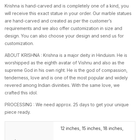
Krishna is hand-carved and is completely one of a kind, you
will receive this exact statue in your order. Our marble statues
are hand-carved and created as per the customer’s
requirements and we also offer customization in size and
design. You can also choose your design and send us for
customization.
ABOUT KRISHNA : Krishna is a major deity in Hinduism. He is
worshipped as the eighth avatar of Vishnu and also as the
supreme God in his own right. He is the god of compassion,
tenderness, love and is one of the most popular and widely
revered among Indian divinities. With the same love, we
crafted this idol.
PROCESSING : We need approx. 25 days to get your unique
piece ready.
12 inches
,
15 inches
,
18 inches
,