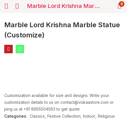
0
Marble Lord Krishna Marble Statue (Customize)
Marble Lord Krishna Marble Statue
(Customize)
Customization available for size and designs. Write your
customization details to us on contact@viskaastore.com or
ping us at +91 8955504563 to get quote
Categories:
Classics
Festive Collection
Indoor
Religious