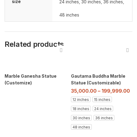
size
24 inches
,
30 inches
,
36 inches
,
48 inches
Related products
Marble Ganesha Statue
Gautama Buddha Marble
(Customize)
Statue (Customizable)
35,000.00
–
199,999.00
12 inches
15 inches
18 inches
24 inches
30 inches
36 inches
48 inches