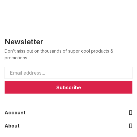
Newsletter
Don't miss out on thousands of super cool products &
promotions
Subscribe
Account
About