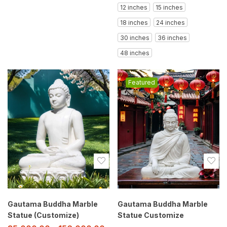
12 inches
15 inches
18 inches
24 inches
30 inches
36 inches
48 inches
Featured
Gautama Buddha Marble
Gautama Buddha Marble
Statue (Customize)
Statue Customize