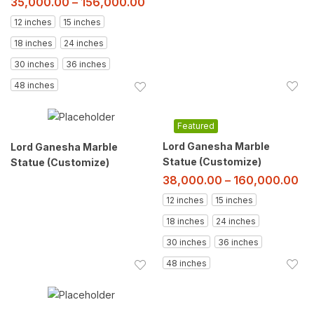
35,000.00
–
156,000.00
12 inches
15 inches
18 inches
24 inches
30 inches
36 inches
48 inches
Featured
Lord Ganesha Marble
Lord Ganesha Marble
Statue (Customize)
Statue (Customize)
38,000.00
–
160,000.00
12 inches
15 inches
18 inches
24 inches
30 inches
36 inches
48 inches