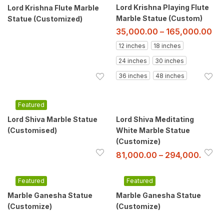
Lord Krishna Playing Flute
Lord Krishna Flute Marble
Marble Statue (Custom)
Statue (Customized)
35,000.00
–
165,000.00
12 inches
18 inches
24 inches
30 inches
36 inches
48 inches
Featured
Lord Shiva Marble Statue
Lord Shiva Meditating
(Customised)
White Marble Statue
(Customize)
81,000.00
–
294,000.00
Featured
Featured
Marble Ganesha Statue
Marble Ganesha Statue
(Customize)
(Customize)