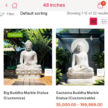
0
48 inches
Showing 1–12 of 22 results
Filter
Featured
Big Buddha Marble Statue
Gautama Buddha Marble
(Customize)
Statue (Customizable)
35,000.00
–
199,999.00