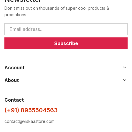
Don't miss out on thousands of super cool products &
promotions
Subscribe
Account
About
Contact
(+91) 8955504563
contact@viskaastore.com