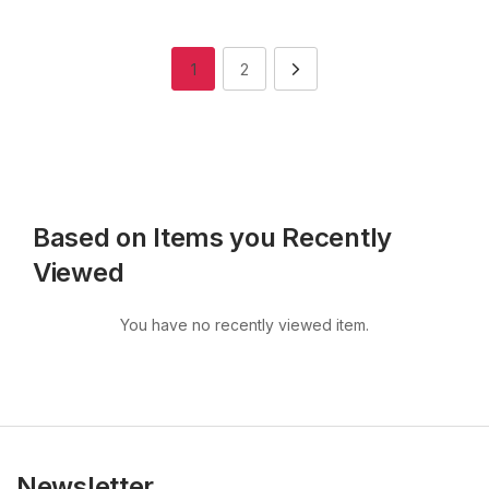
1
2
Based on Items you Recently
Viewed
You have no recently viewed item.
Newsletter