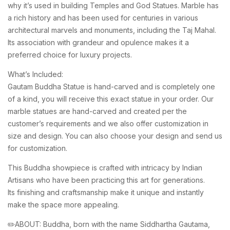
why it’s used in building Temples and God Statues. Marble has
a rich history and has been used for centuries in various
architectural marvels and monuments, including the Taj Mahal.
Its association with grandeur and opulence makes it a
preferred choice for luxury projects.
What’s Included:
Gautam Buddha Statue is hand-carved and is completely one
of a kind, you will receive this exact statue in your order. Our
marble statues are hand-carved and created per the
customer’s requirements and we also offer customization in
size and design. You can also choose your design and send us
for customization.
This Buddha showpiece is crafted with intricacy by Indian
Artisans who have been practicing this art for generations.
Its finishing and craftsmanship make it unique and instantly
make the space more appealing.
✏️ABOUT: Buddha, born with the name Siddhartha Gautama,