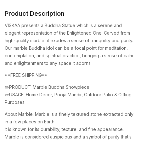
Product Description
VISKAA presents a Buddha Statue which is a serene and
elegant representation of the Enlightened One. Carved from
high-quality marble, it exudes a sense of tranquility and purity.
Our marble Buddha idol can be a focal point for meditation,
contemplation, and spiritual practice, bringing a sense of calm
and enlightenment to any space it adorns.
**FREE SHIPPING**
✏️PRODUCT: Marble Buddha Showpiece
✏️USAGE: Home Decor, Pooja Mandir, Outdoor Patio & Gifting
Purposes
About Marble: Marble is a finely textured stone extracted only
in a few places on Earth.
It is known for its durability, texture, and fine appearance.
Marble is considered auspicious and a symbol of purity that’s