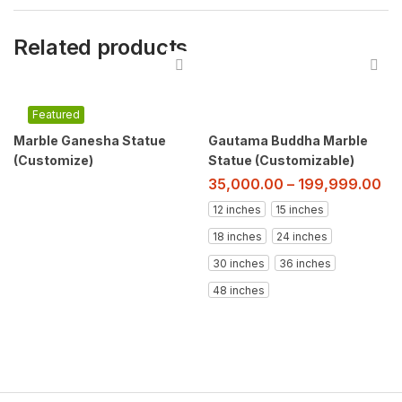
Related products
Featured
Marble Ganesha Statue
Gautama Buddha Marble
(Customize)
Statue (Customizable)
35,000.00
–
199,999.00
12 inches
15 inches
18 inches
24 inches
30 inches
36 inches
48 inches