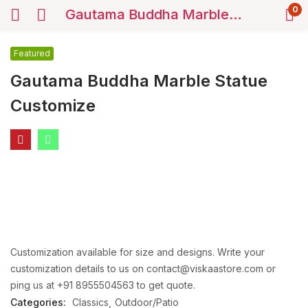
0
Gautama Buddha Marble Statue Customize
Featured
Gautama Buddha Marble Statue
Customize
Customization available for size and designs. Write your
customization details to us on contact@viskaastore.com or
ping us at +91 8955504563 to get quote.
Categories:
Classics
Outdoor/Patio