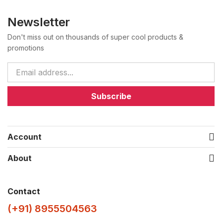
Newsletter
Don't miss out on thousands of super cool products &
promotions
Subscribe
Account
About
Contact
(+91) 8955504563