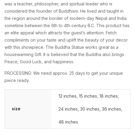
was a teacher, philosopher, and spiritual leader who is
considered the founder of Buddhism. He lived and taught in
the region around the border of modern-day Nepal and India
sometime between the 6th to 4th century B.C. This product has
an elite appeal which attracts the guest’s attention. Fetch
compliments on your taste and uplift the beauty of your decor
with this showpiece. The Buddha Statue works great as a
housewarming Gift. It is believed that the Buddha also brings
Peace, Good Luck, and happiness.
PROCESSING: We need approx. 25 days to get your unique
piece ready.
12 inches
,
15 inches
,
18 inches
,
size
24 inches
,
30 inches
,
36 inches
,
48 inches