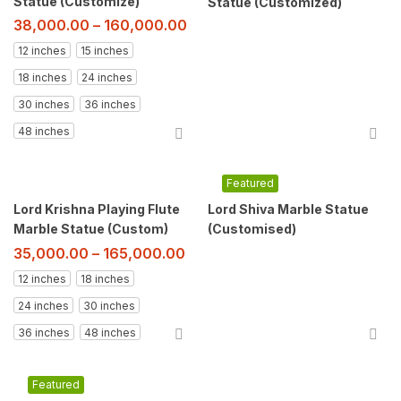
Statue (Customize)
Statue (Customized)
38,000.00
–
160,000.00
12 inches
15 inches
18 inches
24 inches
30 inches
36 inches
48 inches
Featured
Lord Krishna Playing Flute
Lord Shiva Marble Statue
Marble Statue (Custom)
(Customised)
35,000.00
–
165,000.00
12 inches
18 inches
24 inches
30 inches
36 inches
48 inches
Featured