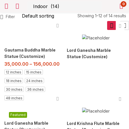
0
Showing 1–12 of 14 results
Filter
Gautama Buddha Marble
Lord Ganesha Marble
Statue (Customize)
Statue (Customize)
35,000.00
–
156,000.00
12 inches
15 inches
18 inches
24 inches
30 inches
36 inches
48 inches
Featured
Lord Ganesha Marble
Lord Krishna Flute Marble