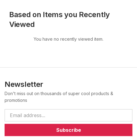
Based on Items you Recently
Viewed
You have no recently viewed item.
Newsletter
Don't miss out on thousands of super cool products &
promotions
Subscribe