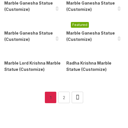
Marble Ganesha Statue
Marble Ganesha Statue
(Customize)
(Customize)
Featured
Marble Ganesha Statue
Marble Ganesha Statue
(Customize)
(Customize)
Marble Lord Krishna Marble
Radha Krishna Marble
Statue (Customize)
Statue (Customize)
1
2