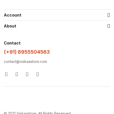
Account
About
Contact
(+91) 8955504563
contact@viskaastore.com
© 2021 Viskaastore. All Rights Reserved