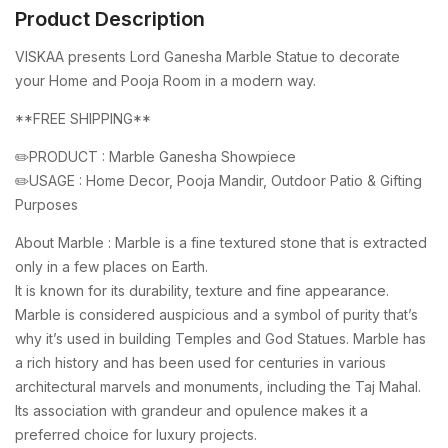
Product Description
VISKAA presents Lord Ganesha Marble Statue to decorate
your Home and Pooja Room in a modern way.
**FREE SHIPPING**
✏️PRODUCT : Marble Ganesha Showpiece
✏️USAGE : Home Decor, Pooja Mandir, Outdoor Patio & Gifting
Purposes
About Marble : Marble is a fine textured stone that is extracted
only in a few places on Earth.
It is known for its durability, texture and fine appearance.
Marble is considered auspicious and a symbol of purity that’s
why it’s used in building Temples and God Statues. Marble has
a rich history and has been used for centuries in various
architectural marvels and monuments, including the Taj Mahal.
Its association with grandeur and opulence makes it a
preferred choice for luxury projects.