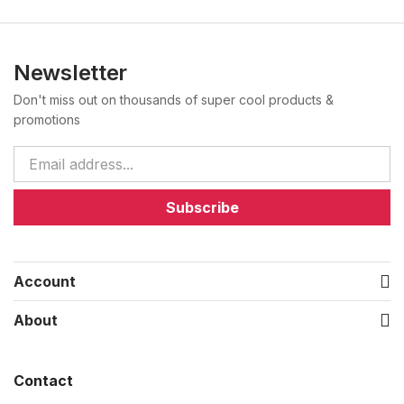
Newsletter
Don't miss out on thousands of super cool products &
promotions
Subscribe
Account
About
Contact