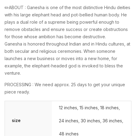
✏️ABOUT : Ganesha is one of the most distinctive Hindu deities
with his large elephant head and pot-bellied human body. He
plays a dual role of a supreme being powerful enough to
remove obstacles and ensure success or create obstructions
for those whose ambition has become destructive.
Ganesha is honored throughout Indian and in Hindu cultures, at
both secular and religious ceremonies. When someone
launches a new business or moves into a new home, for
example, the elephant-headed god is invoked to bless the
venture.
PROCESSING : We need approx. 25 days to get your unique
piece ready.
12 inches
,
15 inches
,
18 inches
,
size
24 inches
,
30 inches
,
36 inches
,
48 inches