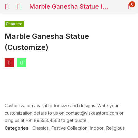
0
Marble Ganesha Statue (Customize)
Featured
Marble Ganesha Statue
(Customize)
Customization available for size and designs. Write your
customization details to us on contact@viskaastore.com or
ping us at +91 8955504563 to get quote.
Categories:
Classics
Festive Collection
Indoor
Religious