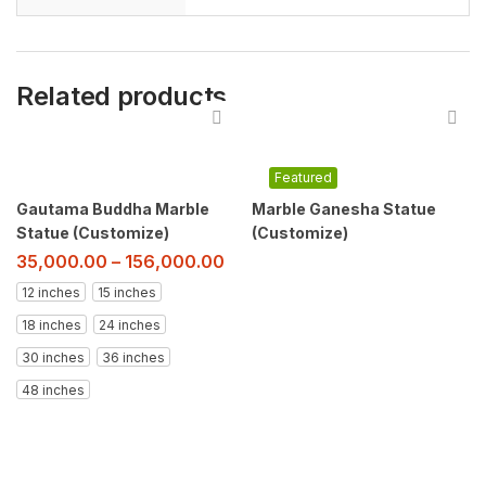
Related products
Featured
Gautama Buddha Marble
Marble Ganesha Statue
Statue (Customize)
(Customize)
35,000.00
–
156,000.00
12 inches
15 inches
18 inches
24 inches
30 inches
36 inches
48 inches