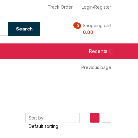
Track Order
Login/Register
Shopping cart
0
0
Search
0.00
Recents
Previous page
Sort by: