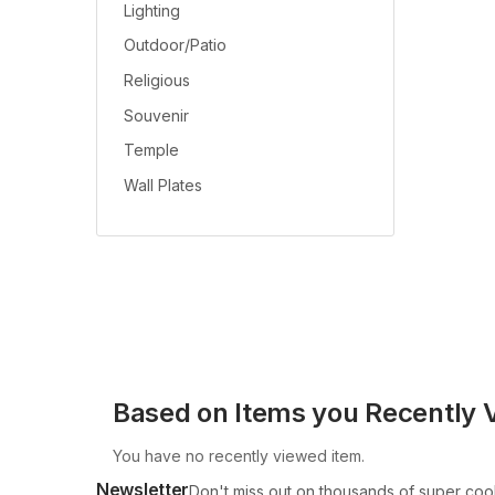
Lighting
Outdoor/Patio
Religious
Souvenir
Temple
Wall Plates
Based on Items you Recently 
You have no recently viewed item.
Newsletter
Don't miss out on thousands of super coo