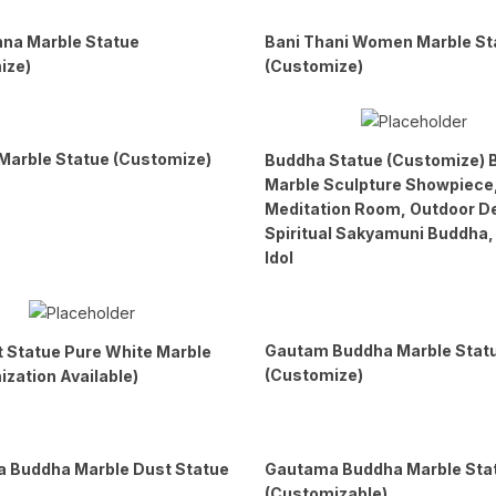
hna Marble Statue
Bani Thani Women Marble St
ize)
(Customize)
Marble Statue (Customize)
Buddha Statue (Customize) 
Marble Sculpture Showpiece
Meditation Room, Outdoor D
Spiritual Sakyamuni Buddha
Idol
Gautam Buddha Marble Stat
t Statue Pure White Marble
(Customize)
zation Available)
 Buddha Marble Dust Statue
Gautama Buddha Marble Sta
(Customizable)