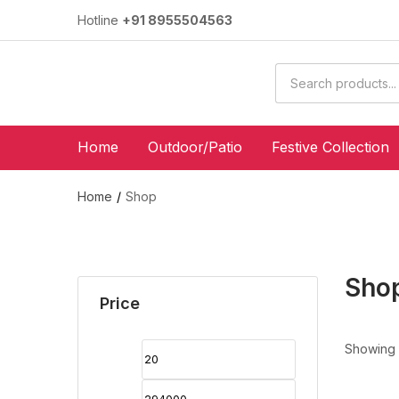
Hotline
+91 8955504563
Home
Outdoor/Patio
Festive Collection
Home
Shop
Sho
Price
Showing 1