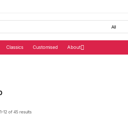
Classics
Customised
About
p
–12 of 45 results