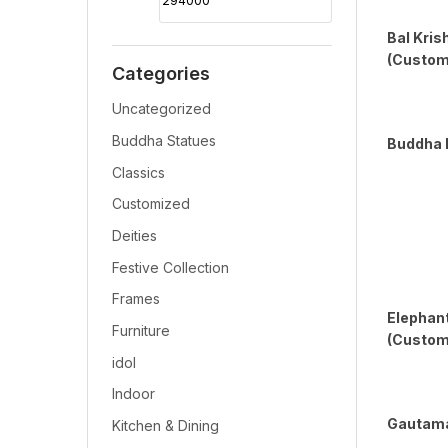
Bal Kris
(Custom
Categories
Uncategorized
Buddha Statues
Buddha 
Classics
Customized
Deities
Festive Collection
Frames
Elephan
Furniture
(Customi
idol
Indoor
Gautama
Kitchen & Dining