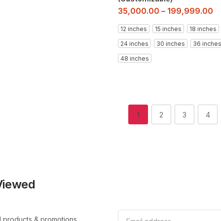
35,000.00
–
199,999.00
12 inches
15 inches
18 inches
24 inches
30 inches
36 inche
48 inches
1
2
3
4
Viewed
l products & promotions