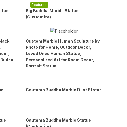
Featured
atue
Big Buddha Marble Statue
(Customize)
Black
Custom Marble Human Sculpture by
,
Photo for Home, Outdoor Decor,
ecor,
Loved Ones Human Statue,
, Budha
Personalized Art for Room Decor,
Portrait Statue
ue
Gautama Buddha Marble Dust Statue
tue
Gautama Buddha Marble Statue
(Customize)