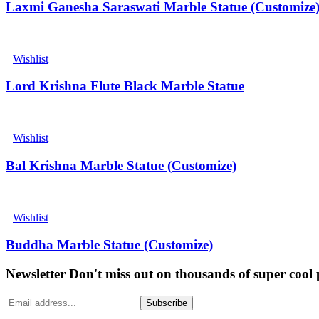
Laxmi Ganesha Saraswati Marble Statue (Customize
Wishlist
Lord Krishna Flute Black Marble Statue
Wishlist
Bal Krishna Marble Statue (Customize)
Wishlist
Buddha Marble Statue (Customize)
Newsletter
Don't miss out on thousands of super cool
Subscribe