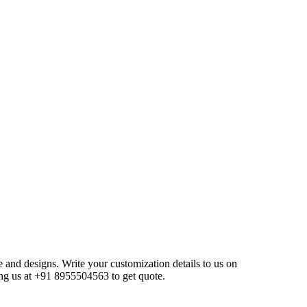
e and designs. Write your customization details to us on
ng us at +91 8955504563 to get quote.