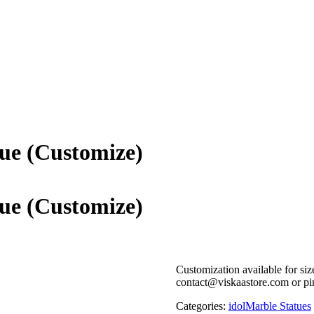
ue (Customize)
ue (Customize)
Customization available for siz
contact@viskaastore.com or pi
Categories:
idol
Marble Statues