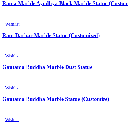
Rama Marble Ayodhya Black Marble Statue (Custom
Wishlist
Ram Darbar Marble Statue (Customized)
Wishlist
Gautama Buddha Marble Dust Statue
Wishlist
Gautama Buddha Marble Statue (Customize)
Wishlist