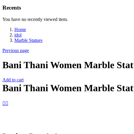
Recents
You have no recently viewed item.
Home
idol
Marble Statues
Previous page
Bani Thani Women Marble Stat
Add to cart
Bani Thani Women Marble Stat