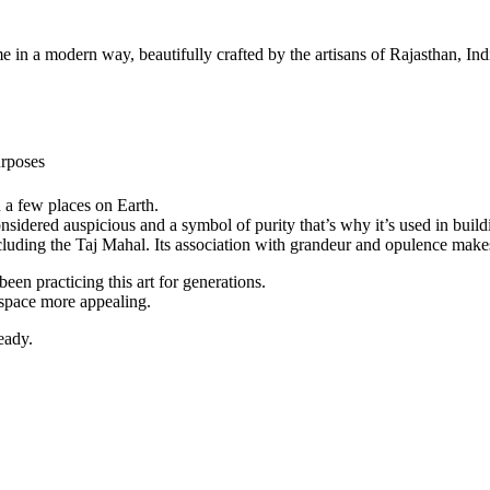
a modern way, beautifully crafted by the artisans of Rajasthan, India.
rposes
n a few places on Earth.
 considered auspicious and a symbol of purity that’s why it’s used in bu
luding the Taj Mahal. Its association with grandeur and opulence makes 
een practicing this art for generations.
 space more appealing.
eady.