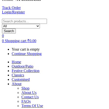
Track Order
Login/Register
Search
0
0
Shopping cart
₹
0.00
Your cart is empty
Continue Shopping
Home
Outdoor/Patio
Festive Collection
Classics
Customised
About
Shop
About Us
Contact Us
FAQs
Terms Of Use