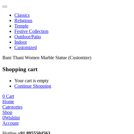
Classics
Religious
Temple
Festive Collection
Outdoor/Patio
Indoor
Customized
Bani Thani Women Marble Statue (Customize)
Shopping cart
Your cart is empty
Continue Shopping
0
Cart
Home
Categories
Shop
0
Wishlist
Account
Hotline
+91 8955504563