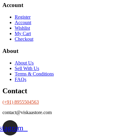
Account
Register
Account
Wishlist
My Cart
Checkout
About
About Us
Sell With Us
Terms & Conditions
FAQs
Contact
(+91) 8955504563
contact@viskaastore.com
stagram