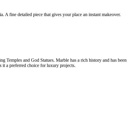
 A fine detailed piece that gives your place an instant makeover.
ilding Temples and God Statues. Marble has a rich history and has been
it a preferred choice for luxury projects.