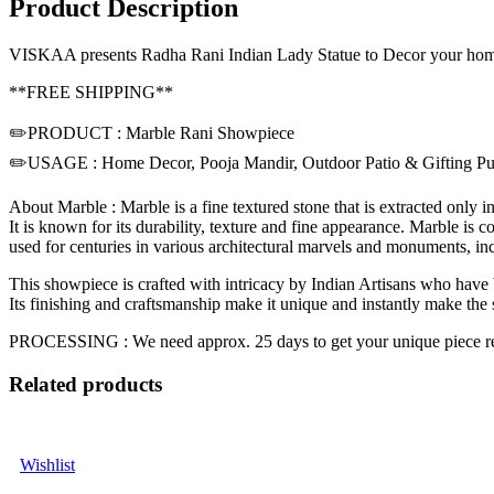
Product Description
VISKAA presents Radha Rani Indian Lady Statue to Decor your home in 
**FREE SHIPPING**
✏️PRODUCT : Marble Rani Showpiece
✏️USAGE : Home Decor, Pooja Mandir, Outdoor Patio & Gifting Pu
About Marble : Marble is a fine textured stone that is extracted only i
It is known for its durability, texture and fine appearance. Marble is
used for centuries in various architectural marvels and monuments, inc
This showpiece is crafted with intricacy by Indian Artisans who have b
Its finishing and craftsmanship make it unique and instantly make the
PROCESSING : We need approx. 25 days to get your unique piece r
Related products
Wishlist