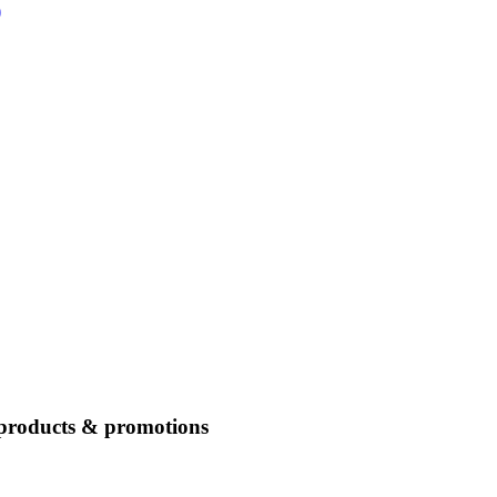
)
 products & promotions