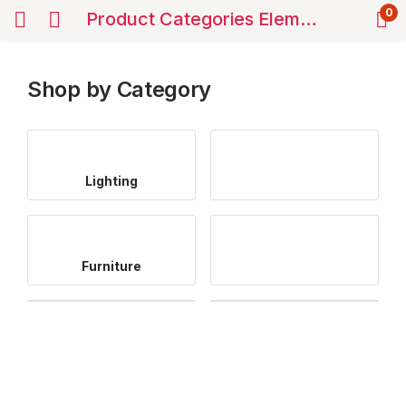
0
Product Categories Elements
Shop by Category
Lighting
Furniture