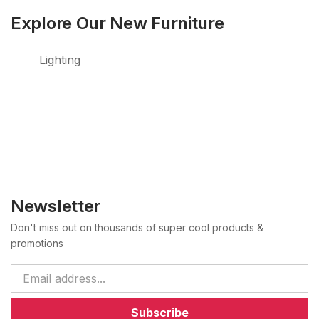
Explore Our New Furniture
Lighting
Newsletter
Don't miss out on thousands of super cool products &
promotions
Subscribe