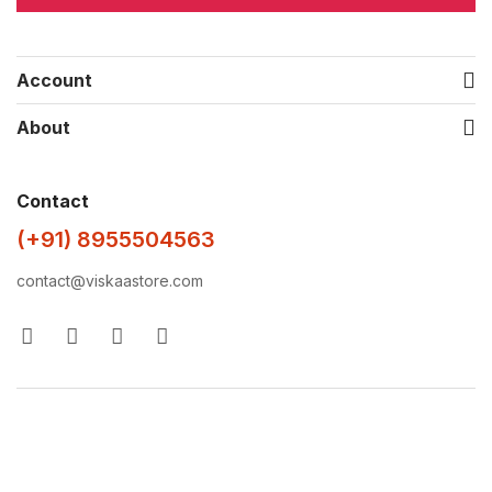
Account
About
Contact
(+91) 8955504563
contact@viskaastore.com