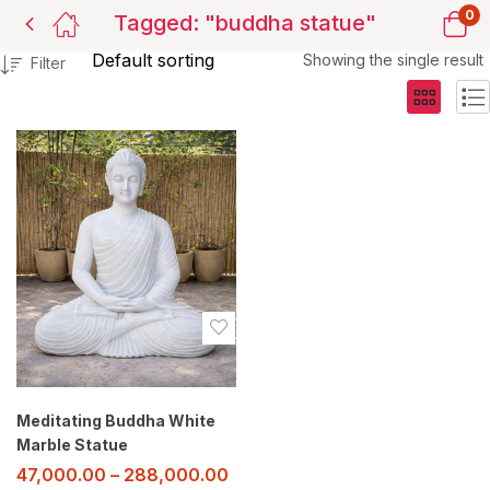
0
Tagged: "buddha statue"
Showing the single result
Filter
Meditating Buddha White
Marble Statue
47,000.00
–
288,000.00