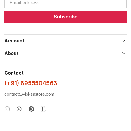
Subscribe
Account
About
Contact
(+91) 8955504563
contact@viskaastore.com