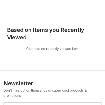
Based on Items you Recently
Viewed
You have no recently viewed item.
Newsletter
Don't miss out on thousands of super cool products &
promotions