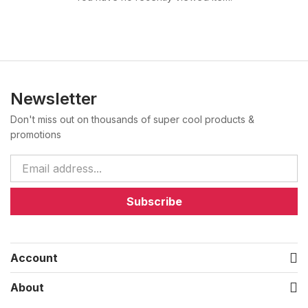
Newsletter
Don't miss out on thousands of super cool products &
promotions
Subscribe
Account
About