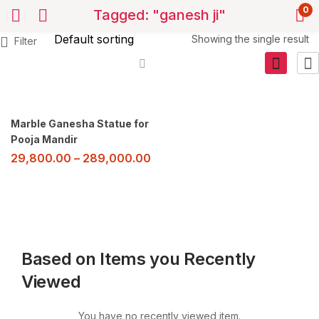
0
Tagged: "ganesh ji"
Showing the single result
Filter
Marble Ganesha Statue for
Pooja Mandir
29,800.00
–
289,000.00
Based on Items you Recently
Viewed
You have no recently viewed item.