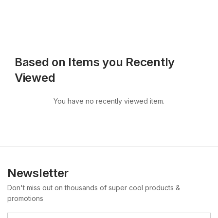
Based on Items you Recently
Viewed
You have no recently viewed item.
Newsletter
Don't miss out on thousands of super cool products &
promotions