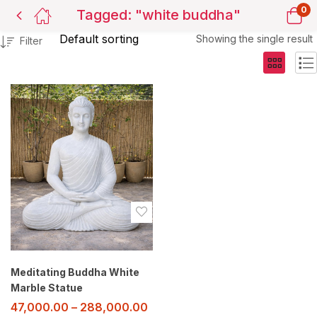
0
Tagged: "white buddha"
Showing the single result
Filter
Meditating Buddha White
Marble Statue
47,000.00
–
288,000.00