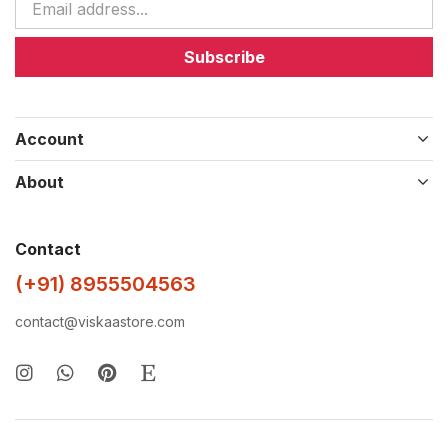
Subscribe
Account
About
Contact
(+91) 8955504563
contact@viskaastore.com