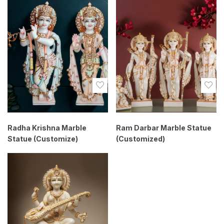
Radha Krishna Marble
Ram Darbar Marble Statue
Statue (Customize)
(Customized)