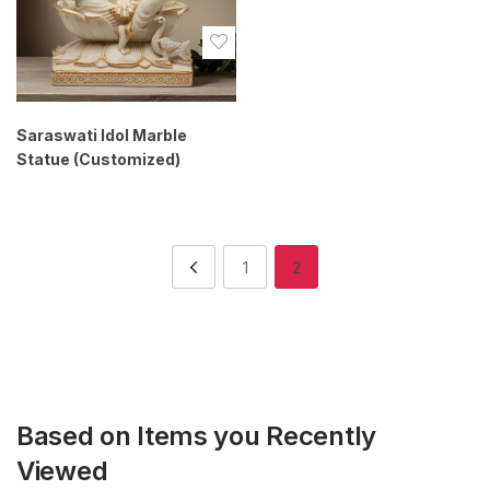
Saraswati Idol Marble
Statue (Customized)
1
2
Based on Items you Recently
Viewed