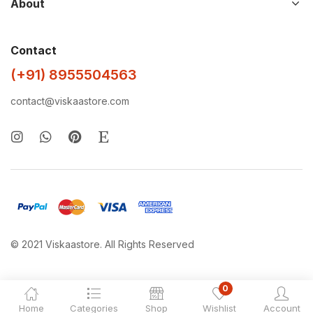
About
Contact
(+91) 8955504563
contact@viskaastore.com
© 2021 Viskaastore. All Rights Reserved
0
Home
Categories
Shop
Wishlist
Account