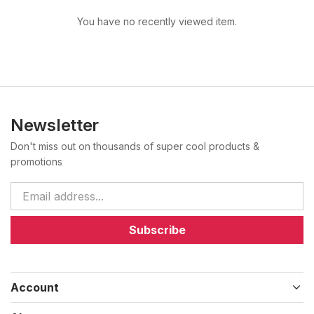
You have no recently viewed item.
Newsletter
Don't miss out on thousands of super cool products &
promotions
Subscribe
Account