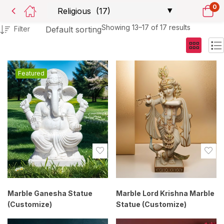
0
Showing 13–17 of 17 results
Filter
Default sorting
Featured
Marble Ganesha Statue
Marble Lord Krishna Marble
(Customize)
Statue (Customize)