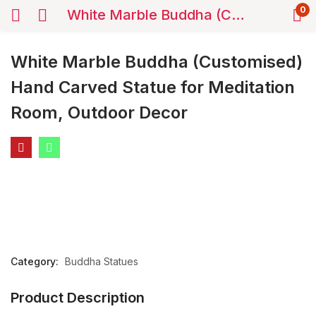
0
White Marble Buddha (Customised) Hand Carved Statue for Meditation Room, Outdoor Decor
White Marble Buddha (Customised)
Hand Carved Statue for Meditation
Room, Outdoor Decor
Category:
Buddha Statues
Product Description