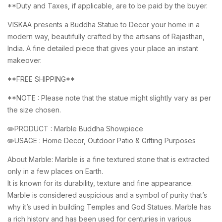
**Duty and Taxes, if applicable, are to be paid by the buyer.
VISKAA presents a Buddha Statue to Decor your home in a
modern way, beautifully crafted by the artisans of Rajasthan,
India. A fine detailed piece that gives your place an instant
makeover.
**FREE SHIPPING**
**NOTE : Please note that the statue might slightly vary as per
the size chosen.
✏️PRODUCT : Marble Buddha Showpiece
✏️USAGE : Home Decor, Outdoor Patio & Gifting Purposes
About Marble: Marble is a fine textured stone that is extracted
only in a few places on Earth.
It is known for its durability, texture and fine appearance.
Marble is considered auspicious and a symbol of purity that’s
why it’s used in building Temples and God Statues. Marble has
a rich history and has been used for centuries in various