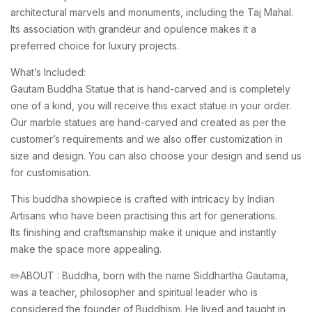
architectural marvels and monuments, including the Taj Mahal.
Its association with grandeur and opulence makes it a
preferred choice for luxury projects.
What’s Included:
Gautam Buddha Statue that is hand-carved and is completely
one of a kind, you will receive this exact statue in your order.
Our marble statues are hand-carved and created as per the
customer’s requirements and we also offer customization in
size and design. You can also choose your design and send us
for customisation.
This buddha showpiece is crafted with intricacy by Indian
Artisans who have been practising this art for generations.
Its finishing and craftsmanship make it unique and instantly
make the space more appealing.
✏️ABOUT : Buddha, born with the name Siddhartha Gautama,
was a teacher, philosopher and spiritual leader who is
considered the founder of Buddhism. He lived and taught in