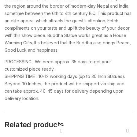
the region around the border of modern-day Nepal and India
sometime between the 6th to 4th century B.C. This product has
an elite appeal which attracts the guest’s attention. Fetch
compliments on your taste and uplift the beauty of your decor
with this show piece. Buddha Statue works great as a House
Warming Gifts. It s believed that the Buddha also brings Peace,
Good Luck and happiness.
PROCESSING : We need approx. 35 days to get your
customized piece ready.
SHIPPING TIME : 10-12 working days (up to 30 Inch Statues).
Beyond 30 Inches, the product will be shipped via ship and
can take approx. 40-45 days for delivery depending upon
delivery location.
Related products