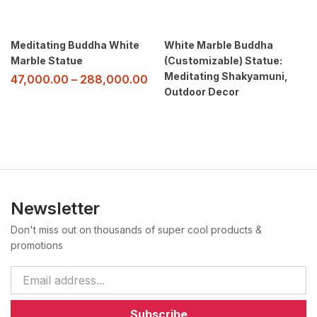
Meditating Buddha White
White Marble Buddha
Marble Statue
(Customizable) Statue:
Meditating Shakyamuni,
47,000.00
–
288,000.00
Outdoor Decor
Newsletter
Don't miss out on thousands of super cool products &
promotions
Subscribe