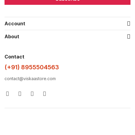
Account
About
Contact
(+91) 8955504563
contact@viskaastore.com