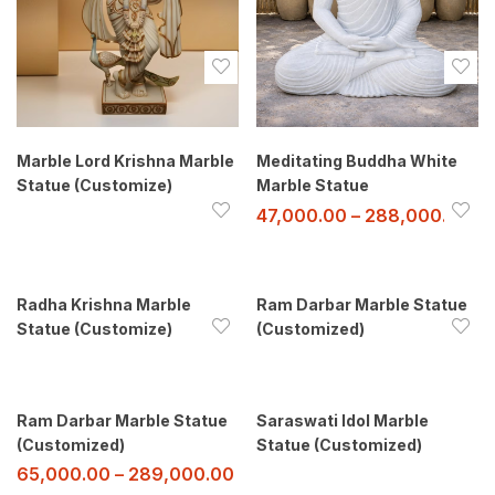
Marble Lord Krishna Marble
Meditating Buddha White
Statue (Customize)
Marble Statue
47,000.00
–
288,000.00
Radha Krishna Marble
Ram Darbar Marble Statue
Statue (Customize)
(Customized)
Ram Darbar Marble Statue
Saraswati Idol Marble
(Customized)
Statue (Customized)
65,000.00
–
289,000.00