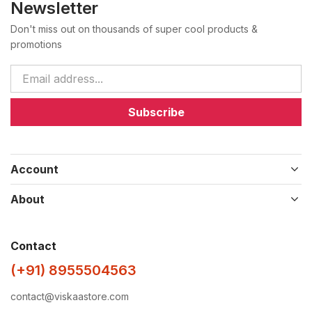
Newsletter
Don't miss out on thousands of super cool products &
promotions
Subscribe
Account
About
Contact
(+91) 8955504563
contact@viskaastore.com