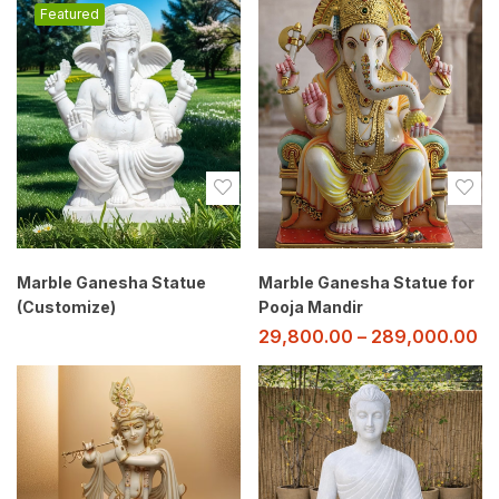
Featured
Marble Ganesha Statue
Marble Ganesha Statue for
(Customize)
Pooja Mandir
29,800.00
–
289,000.00