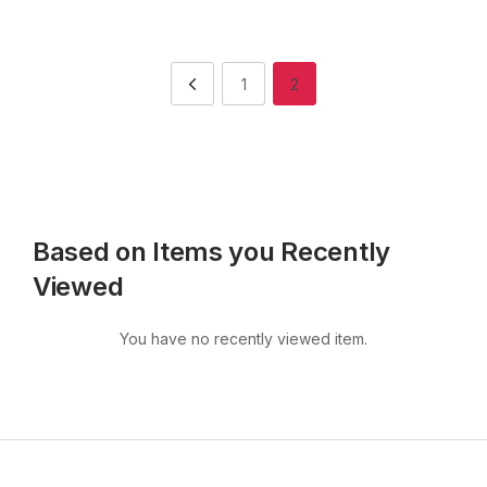
1
2
Based on Items you Recently
Viewed
You have no recently viewed item.