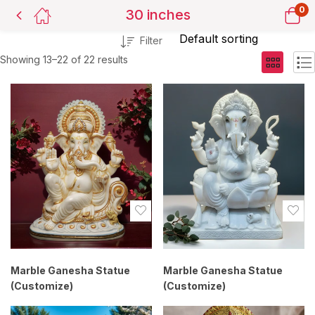
0
30 inches
Filter
Showing 13–22 of 22 results
Marble Ganesha Statue
Marble Ganesha Statue
(Customize)
(Customize)