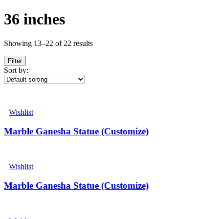
36 inches
Showing 13–22 of 22 results
Filter
Sort by:
Wishlist
Marble Ganesha Statue (Customize)
Wishlist
Marble Ganesha Statue (Customize)