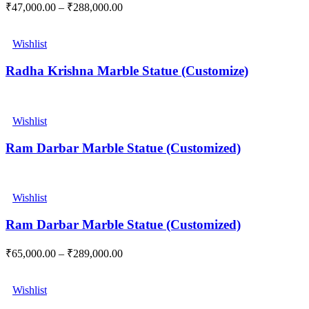
₹
47,000.00
–
₹
288,000.00
Wishlist
Radha Krishna Marble Statue (Customize)
Wishlist
Ram Darbar Marble Statue (Customized)
Wishlist
Ram Darbar Marble Statue (Customized)
₹
65,000.00
–
₹
289,000.00
Wishlist