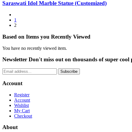
Saraswati Idol Marble Statue (Customized)
1
2
Based on Items you Recently Viewed
You have no recently viewed item.
Newsletter
Don't miss out on thousands of super cool
Subscribe
Account
Register
Account
Wishlist
My Cart
Checkout
About