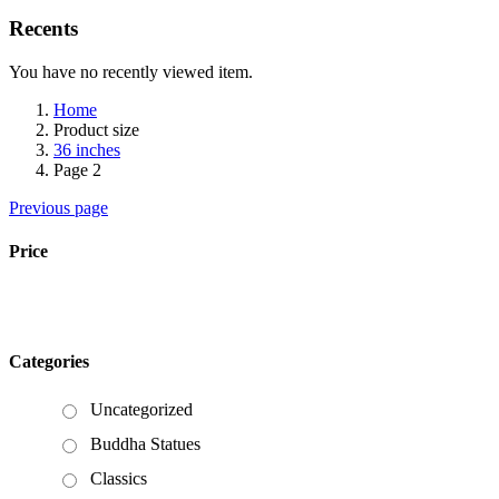
Recents
You have no recently viewed item.
Home
Product size
36 inches
Page 2
Previous page
Price
Categories
Uncategorized
Buddha Statues
Classics