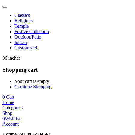
Classics
Religious
Temple
Festive Collection
Outdoor/Patio
Indoor
Customized
36 inches
Shopping cart
Your cart is empty
Continue Shopping
0
Cart
Home
Categories
Shop
0
Wishlist
Account
Hotline
+91 8955504563