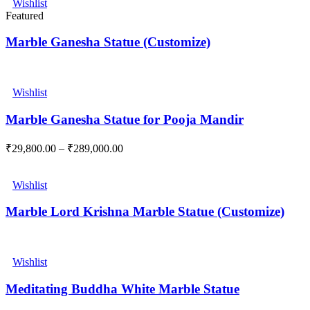
Wishlist
Featured
Marble Ganesha Statue (Customize)
Wishlist
Marble Ganesha Statue for Pooja Mandir
₹
29,800.00
–
₹
289,000.00
Wishlist
Marble Lord Krishna Marble Statue (Customize)
Wishlist
Meditating Buddha White Marble Statue