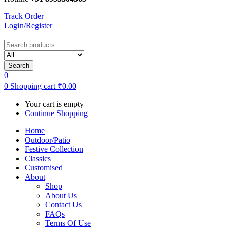
Track Order
Login/Register
Search
0
0
Shopping cart
₹
0.00
Your cart is empty
Continue Shopping
Home
Outdoor/Patio
Festive Collection
Classics
Customised
About
Shop
About Us
Contact Us
FAQs
Terms Of Use