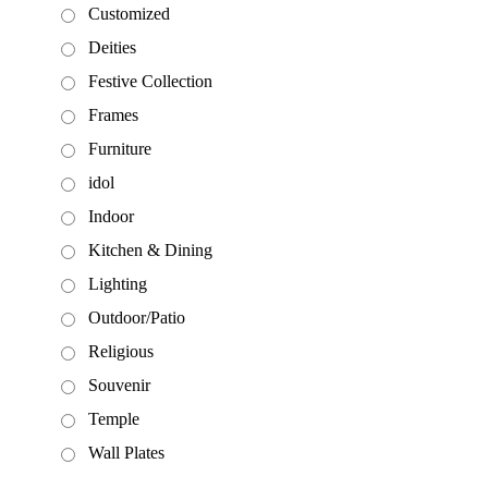
Customized
Deities
Festive Collection
Frames
Furniture
idol
Indoor
Kitchen & Dining
Lighting
Outdoor/Patio
Religious
Souvenir
Temple
Wall Plates