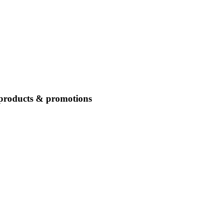
 products & promotions