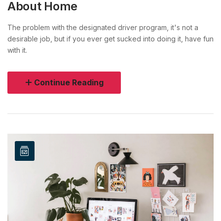
About Home
The problem with the designated driver program, it's not a
desirable job, but if you ever get sucked into doing it, have fun
with it.
Continue Reading