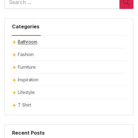
Categories
Bathroom
Fashion
Furniture
Inspiration
Lifestyle
T Shirt
Recent Posts