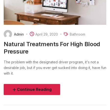
Admin
April 29, 2020
Bathroom
Natural Treatments For High Blood
Pressure
The problem with the designated driver program, it's not a
desirable job, but if you ever get sucked into doing it, have fun
with it.
Continue Reading