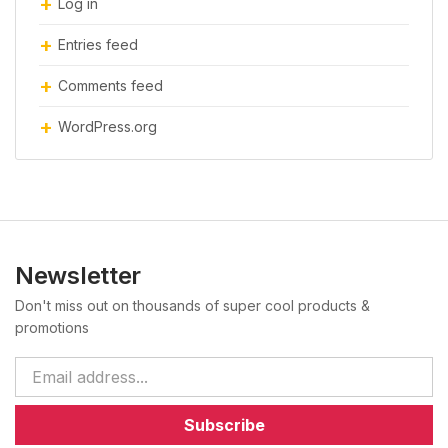
Log in
Entries feed
Comments feed
WordPress.org
Newsletter
Don't miss out on thousands of super cool products &
promotions
Subscribe