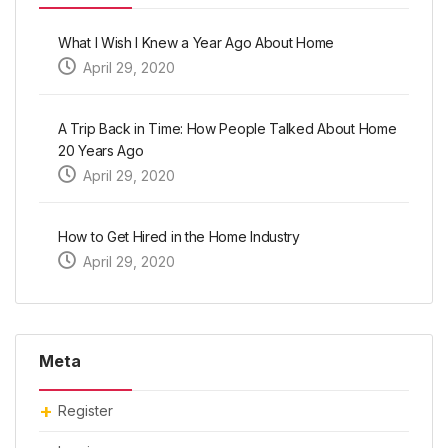
What I Wish I Knew a Year Ago About Home
April 29, 2020
A Trip Back in Time: How People Talked About Home
20 Years Ago
April 29, 2020
How to Get Hired in the Home Industry
April 29, 2020
Meta
Register