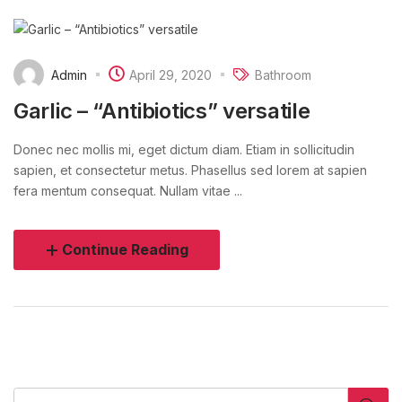
Admin
April 29, 2020
Bathroom
Garlic – “Antibiotics” versatile
Donec nec mollis mi, eget dictum diam. Etiam in sollicitudin
sapien, et consectetur metus. Phasellus sed lorem at sapien
fera mentum consequat. Nullam vitae ...
Continue Reading