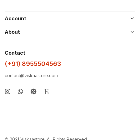
Account
About
Contact
(+91) 8955504563
contact@viskaastore.com
© 2021 Viskaastore. All Rights Reserved