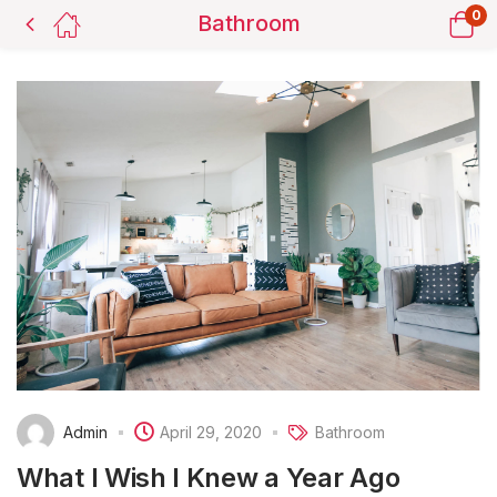
0
Bathroom
Admin
April 29, 2020
Bathroom
What I Wish I Knew a Year Ago