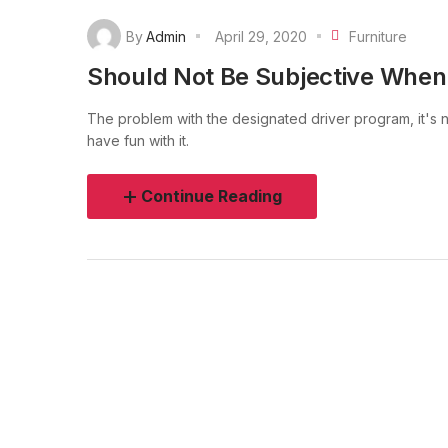
By
Admin
April 29, 2020
Furniture
Should Not Be Subjective When
The problem with the designated driver program, it's no
have fun with it.
Continue Reading