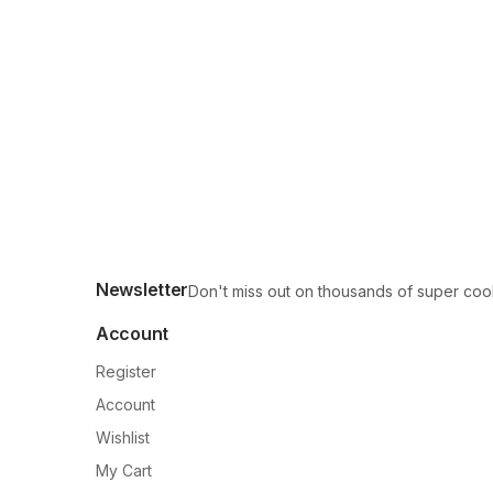
Newsletter
Don't miss out on thousands of super coo
Account
Register
Account
Wishlist
My Cart