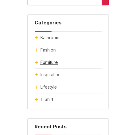
Categories
Bathroom
Fashion
Furniture
Inspiration
Lifestyle
T Shirt
Recent Posts