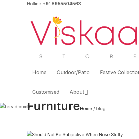
Hotline
+91 8955504563
Home
Outdoor/Patio
Festive Collectio
Customised
About
Furniture
Home
/
blog