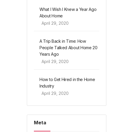
What I Wish I Knew a Year Ago
About Home
April 29, 2020
A Trip Back in Time: How
People Talked About Home 20
Years Ago
April 29, 2020
How to Get Hired in the Home
Industry
April 29, 2020
Meta