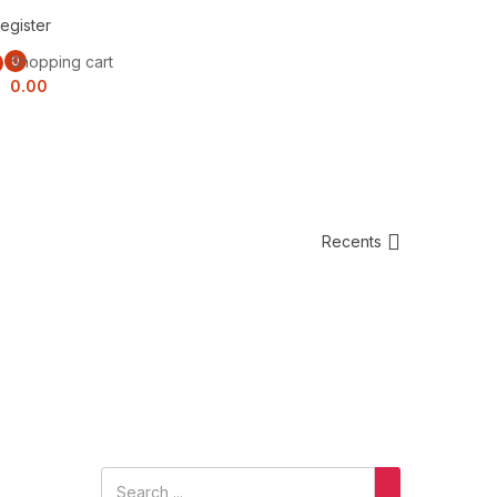
egister
Shopping cart
0
0.00
Recents