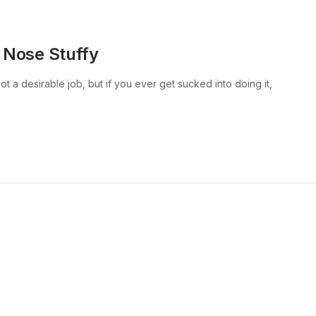
 Nose Stuffy
t a desirable job, but if you ever get sucked into doing it,