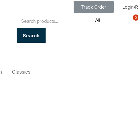
Track Order
Login/R
0
Search
n
Classics