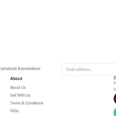
l products & promotions
About
(
About Us
c
Sell With Us
Terms & Conditions
FAQs