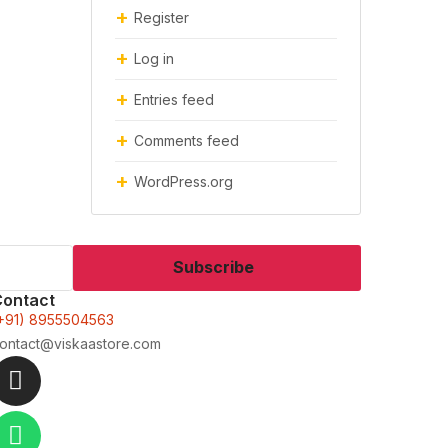
Register
Log in
Entries feed
Comments feed
WordPress.org
Subscribe
Contact
+91) 8955504563
ontact@viskaastore.com