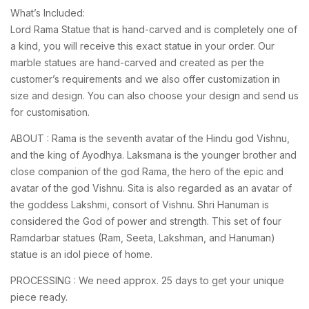
What’s Included:
Lord Rama Statue that is hand-carved and is completely one of
a kind, you will receive this exact statue in your order. Our
marble statues are hand-carved and created as per the
customer’s requirements and we also offer customization in
size and design. You can also choose your design and send us
for customisation.
ABOUT : Rama is the seventh avatar of the Hindu god Vishnu,
and the king of Ayodhya. Laksmana is the younger brother and
close companion of the god Rama, the hero of the epic and
avatar of the god Vishnu. Sita is also regarded as an avatar of
the goddess Lakshmi, consort of Vishnu. Shri Hanuman is
considered the God of power and strength. This set of four
Ramdarbar statues (Ram, Seeta, Lakshman, and Hanuman)
statue is an idol piece of home.
PROCESSING : We need approx. 25 days to get your unique
piece ready.