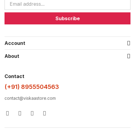
Subscribe
Account
About
Contact
(+91) 8955504563
contact@viskaastore.com