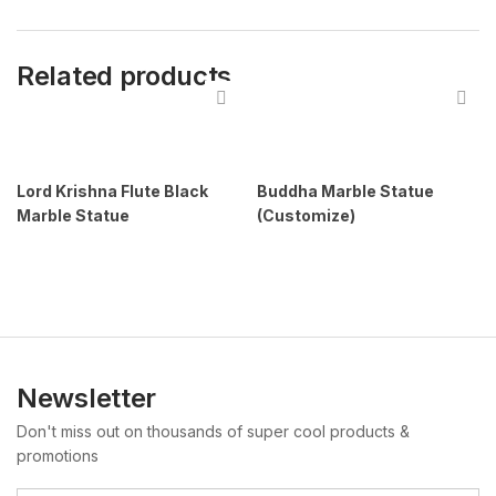
Related products
Lord Krishna Flute Black
Buddha Marble Statue
Marble Statue
(Customize)
Newsletter
Don't miss out on thousands of super cool products &
promotions