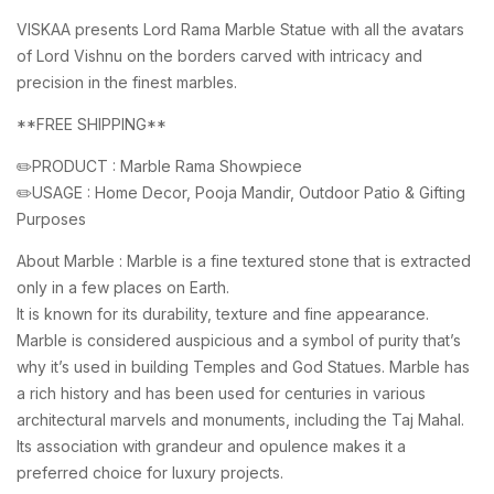
VISKAA presents Lord Rama Marble Statue with all the avatars
of Lord Vishnu on the borders carved with intricacy and
precision in the finest marbles.
**FREE SHIPPING**
✏️PRODUCT : Marble Rama Showpiece
✏️USAGE : Home Decor, Pooja Mandir, Outdoor Patio & Gifting
Purposes
About Marble : Marble is a fine textured stone that is extracted
only in a few places on Earth.
It is known for its durability, texture and fine appearance.
Marble is considered auspicious and a symbol of purity that’s
why it’s used in building Temples and God Statues. Marble has
a rich history and has been used for centuries in various
architectural marvels and monuments, including the Taj Mahal.
Its association with grandeur and opulence makes it a
preferred choice for luxury projects.