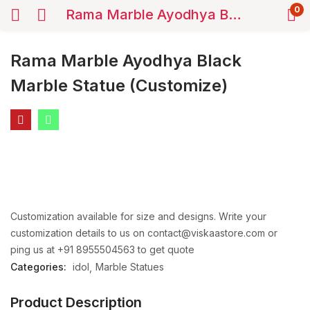
0
Rama Marble Ayodhya Black Marble Statue (Customize)
Rama Marble Ayodhya Black
Marble Statue (Customize)
Customization available for size and designs. Write your
customization details to us on contact@viskaastore.com or
ping us at +91 8955504563 to get quote
Categories:
idol
Marble Statues
Product Description