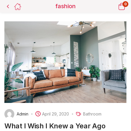
0
fashion
Admin
April 29, 2020
Bathroom
What I Wish I Knew a Year Ago