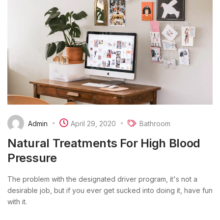
Admin
April 29, 2020
Bathroom
Natural Treatments For High Blood
Pressure
The problem with the designated driver program, it's not a
desirable job, but if you ever get sucked into doing it, have fun
with it.