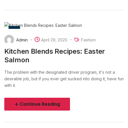
Admin
April 29, 2020
Fashion
Kitchen Blends Recipes: Easter
Salmon
The problem with the designated driver program, it's not a
desirable job, but if you ever get sucked into doing it, have fun
with it.
Continue Reading