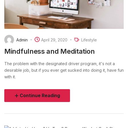
Admin
April 29, 2020
Lifestyle
Mindfulness and Meditation
The problem with the designated driver program, it's not a
desirable job, but if you ever get sucked into doing it, have fun
with it.
Continue Reading