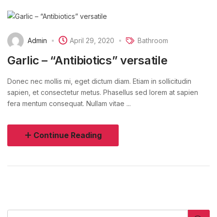
Admin
April 29, 2020
Bathroom
Garlic – “Antibiotics” versatile
Donec nec mollis mi, eget dictum diam. Etiam in sollicitudin
sapien, et consectetur metus. Phasellus sed lorem at sapien
fera mentum consequat. Nullam vitae ...
Continue Reading