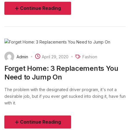
Continue Reading
Admin
April 29, 2020
Fashion
Forget Home: 3 Replacements You
Need to Jump On
The problem with the designated driver program, it's not a
desirable job, but if you ever get sucked into doing it, have fun
with it.
Continue Reading