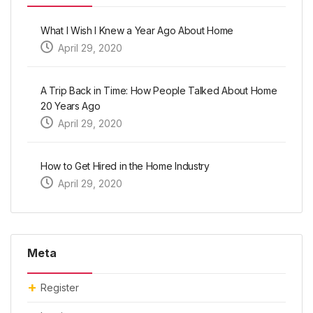
What I Wish I Knew a Year Ago About Home
April 29, 2020
A Trip Back in Time: How People Talked About Home
20 Years Ago
April 29, 2020
How to Get Hired in the Home Industry
April 29, 2020
Meta
Register