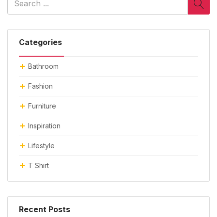
Categories
Bathroom
Fashion
Furniture
Inspiration
Lifestyle
T Shirt
Recent Posts