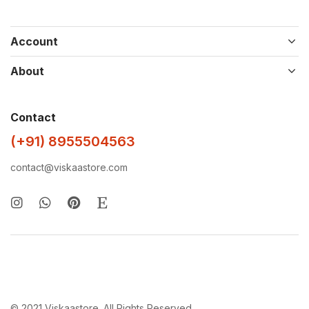
Account
About
Contact
(+91) 8955504563
contact@viskaastore.com
© 2021 Viskaastore. All Rights Reserved