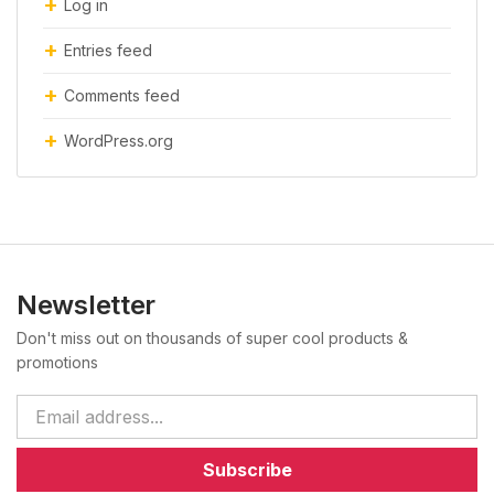
Log in
Entries feed
Comments feed
WordPress.org
Newsletter
Don't miss out on thousands of super cool products &
promotions
Subscribe