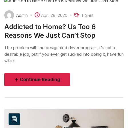
Admin
April 29, 2020
T Shirt
Addicted to Home? Us Too 6
Reasons We Just Can’t Stop
The problem with the designated driver program, it's not a
desirable job, but if you ever get sucked into doing it, have fun
with it.
Continue Reading