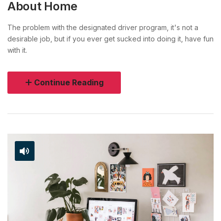
About Home
The problem with the designated driver program, it's not a
desirable job, but if you ever get sucked into doing it, have fun
with it.
Continue Reading