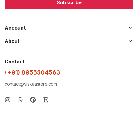
Subscribe
Account
About
Contact
(+91) 8955504563
contact@viskaastore.com