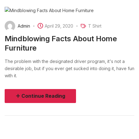
Admin
April 29, 2020
T Shirt
Mindblowing Facts About Home
Furniture
The problem with the designated driver program, it's not a
desirable job, but if you ever get sucked into doing it, have fun
with it.
Continue Reading