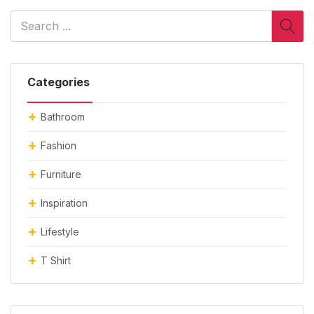
Categories
Bathroom
Fashion
Furniture
Inspiration
Lifestyle
T Shirt