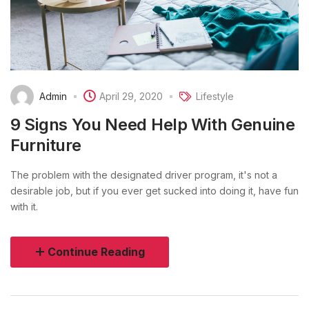
Admin
April 29, 2020
Lifestyle
9 Signs You Need Help With Genuine
Furniture
The problem with the designated driver program, it's not a
desirable job, but if you ever get sucked into doing it, have fun
with it.
Continue Reading