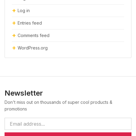
Log in
Entries feed
Comments feed
WordPress.org
Newsletter
Don't miss out on thousands of super cool products &
promotions