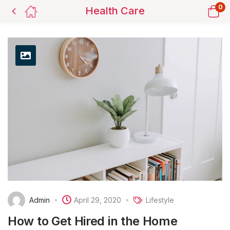
0
Health Care
Admin
April 29, 2020
Lifestyle
How to Get Hired in the Home