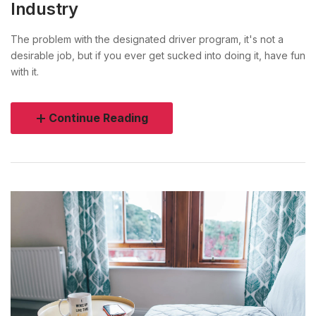
Industry
The problem with the designated driver program, it's not a
desirable job, but if you ever get sucked into doing it, have fun
with it.
Continue Reading