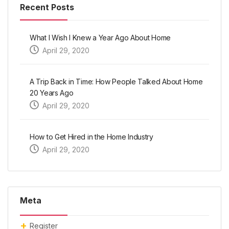
Recent Posts
What I Wish I Knew a Year Ago About Home
April 29, 2020
A Trip Back in Time: How People Talked About Home
20 Years Ago
April 29, 2020
How to Get Hired in the Home Industry
April 29, 2020
Meta
Register